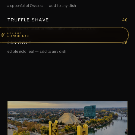
a spoonful of Ossetra — add to any dish
TRUFFLE SHAVE
40
fresh-shaved black or white truffle — add to any dish
ASK THE
CONCIERGE
24K GOLD
45
edible gold leaf — add to any dish