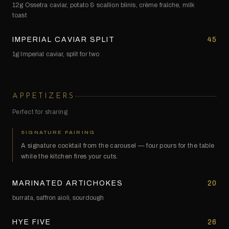
12g Ossetra caviar, potato & scallion blinis, crème fraîche, milk
toast
IMPERIAL CAVIAR SPLIT
45
1g Imperial caviar, split for two
APPETIZERS
Perfect for sharing
SIGNATURE PAIRING
A signature cocktail from the carousel — four pours for the table
while the kitchen fires your cuts.
MARINATED ARTICHOKES
20
burrata, saffron aioli, sourdough
HYE FIVE
26