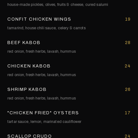
house-made pickles, olives, fruits & cheese, cured salumi
CONFIT CHICKEN WINGS
19
tamarind, house chili sauce, celery & carrots
BEEF KABOB
28
red onion, fresh herbs, lavash, hummus
CHICKEN KABOB
24
red onion, fresh herbs, lavash, hummus
SHRIMP KABOB
26
red onion, fresh herbs, lavash, hummus
"CHICKEN FRIED" OYSTERS
17
tartar sauce, lemon, marinated cauliflower
SCALLOP CRUDO
24