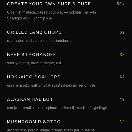
CREATE YOUR OWN SURF & TURF
59+
8 oz filet mignon, paired your way — Lobster Tail +42 ·
Scallops +24 · Shrimp +14
GRILLED LAMB CHOPS
·
62
marinated, pistachio-mint chimichurri
BEEF STROGANOFF
38
sherry cream, crème fraîche, dill
HOKKAIDO SCALLOPS
42
cream risotto, saffron pilaf, roasted pea purée, chives
ALASKAN HALIBUT
49
smoked tomato coulis, spinach, olive oil, roasted fingerlings
MUSHROOM RISOTTO
42
arborio rice, porcini-blend cream, black garlic, herbs