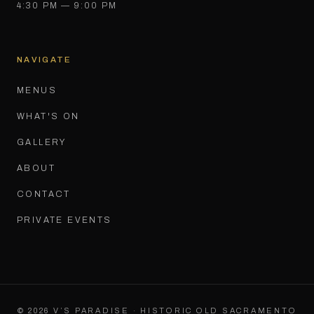
4:30 PM — 9:00 PM
NAVIGATE
MENUS
WHAT'S ON
GALLERY
ABOUT
CONTACT
PRIVATE EVENTS
©
2026
V’S PARADISE · HISTORIC OLD SACRAMENTO