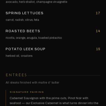
avocado, herb shallot, champagne vinaigrette
SPRING LETTUCES
17
carrot, radish, citrus, feta
ROASTED BEETS
14
ricotta, orange, arugula, toasted pistachio
POTATO LEEK SOUP
15
herbed oil, croutons
ENTRÉES
All steaks finished with maître d' butter
SIGNATURE PAIRING
Cabernet Sauvignon with the prime cuts, Pinot Noir with
seafood — our Exclusive Cabernet is what turns dinner into the