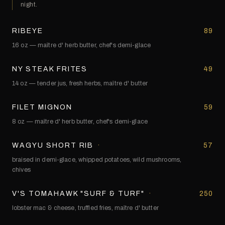
night.
RIBEYE
89
16 oz — maître d' herb butter, chef's demi-glace
NY STEAK FRITES
49
14 oz — tender jus, fresh herbs, maître d' butter
FILET MIGNON
59
8 oz — maître d' herb butter, chef's demi-glace
WAGYU SHORT RIB
·
57
braised in demi-glace, whipped potatoes, wild mushrooms,
chives
V'S TOMAHAWK "SURF & TURF"
·
250
lobster mac & cheese, truffled fries, maître d' butter