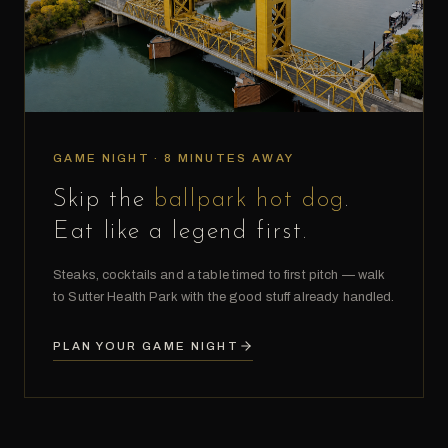
GAME NIGHT · 8 MINUTES AWAY
Skip the
ballpark hot dog
.
Eat like a legend first.
Steaks, cocktails and a table timed to first pitch — walk
to Sutter Health Park with the good stuff already handled.
PLAN YOUR GAME NIGHT