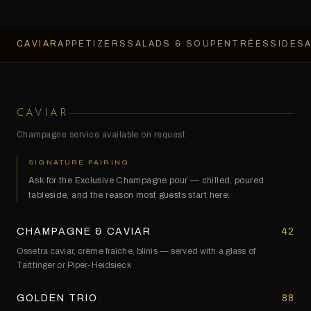
CAVIAR
APPETIZERS
SALADS & SOUP
ENTRÉES
SIDES
CAVIAR
Champagne service available on request
SIGNATURE PAIRING
Ask for the Exclusive Champagne pour — chilled, poured
tableside, and the reason most guests start here.
CHAMPAGNE & CAVIAR
42
Ossetra caviar, crème fraîche, blinis — served with a glass of
Taittinger or Piper-Heidsieck
GOLDEN TRIO
88