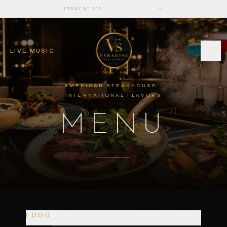
·
TODAY AT V’S
SUNDAY BRUNCH
LIVE MUSIC
AMERICAN STEAKHOUSE ·
INTERNATIONAL FLAVORS
MENU
FOOD
COCKTAILS & BEER
SPIRITS
WINE