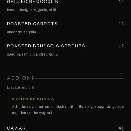
GRILLED BROCCOLINI
12
lemon vinaigrette, garlic, chili
ROASTED CARROTS
12
almonds, arugula
ROASTED BRUSSELS SPROUTS
12
aged balsamic, candied garlic
ADD-ONS
Elevate any dish
SIGNATURE PAIRING
Add the caviar crown or lobster tail — the single upgrade guests
mention on the way out.
CAVIAR
45