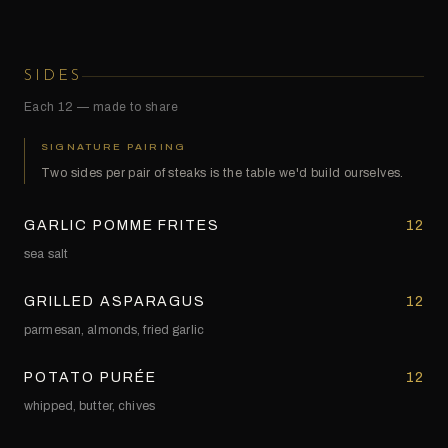
SIDES
Each 12 — made to share
SIGNATURE PAIRING
Two sides per pair of steaks is the table we'd build ourselves.
GARLIC POMME FRITES
12
sea salt
GRILLED ASPARAGUS
12
parmesan, almonds, fried garlic
POTATO PURÉE
12
whipped, butter, chives