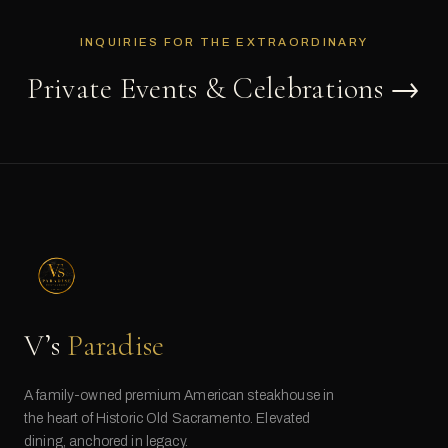
INQUIRIES FOR THE EXTRAORDINARY
Private Events & Celebrations →
V’s
Paradise
A family-owned premium American steakhouse in
the heart of Historic Old Sacramento. Elevated
dining, anchored in legacy.