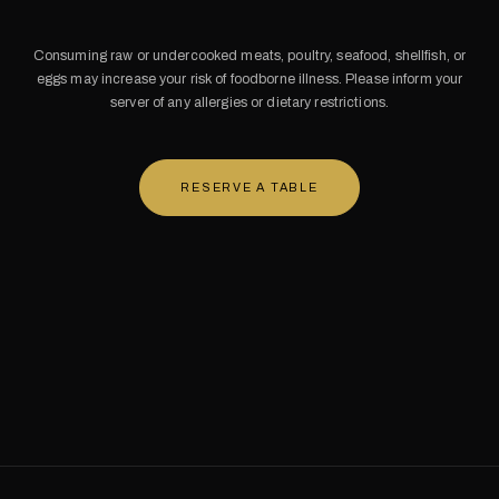
Consuming raw or undercooked meats, poultry, seafood, shellfish, or
eggs may increase your risk of foodborne illness. Please inform your
server of any allergies or dietary restrictions.
RESERVE A TABLE