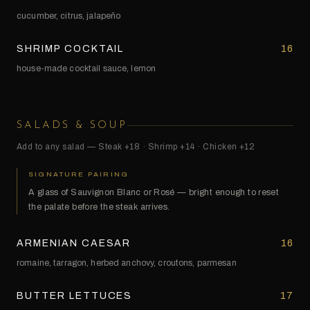
cucumber, citrus, jalapeño
SHRIMP COCKTAIL
16
house-made cocktail sauce, lemon
SALADS & SOUP
Add to any salad — Steak +18 · Shrimp +14 · Chicken +12
SIGNATURE PAIRING
A glass of Sauvignon Blanc or Rosé — bright enough to reset
the palate before the steak arrives.
ARMENIAN CAESAR
16
romaine, tarragon, herbed anchovy, croutons, parmesan
BUTTER LETTUCES
17