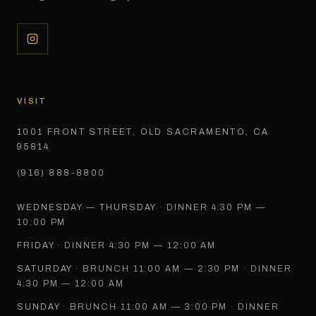
VISIT
1001 FRONT STREET, OLD SACRAMENTO, CA
95814
(916) 888-8800
WEDNESDAY — THURSDAY
·
DINNER 4:30 PM —
10:00 PM
FRIDAY
·
DINNER 4:30 PM — 12:00 AM
SATURDAY
·
BRUNCH 11:00 AM — 2:30 PM · DINNER
4:30 PM — 12:00 AM
SUNDAY
·
BRUNCH 11:00 AM — 3:00 PM · DINNER