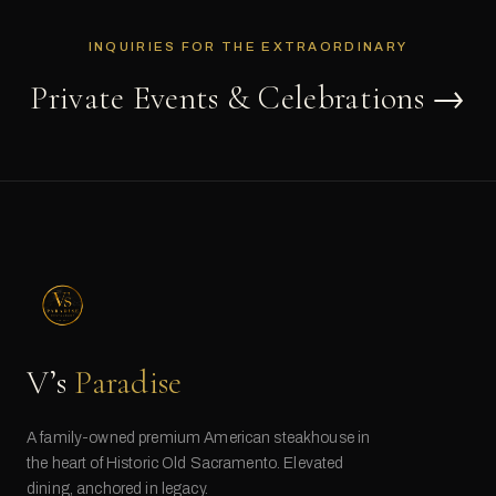
INQUIRIES FOR THE EXTRAORDINARY
Private Events & Celebrations →
V’s
Paradise
A family-owned premium American steakhouse in
the heart of Historic Old Sacramento. Elevated
dining, anchored in legacy.