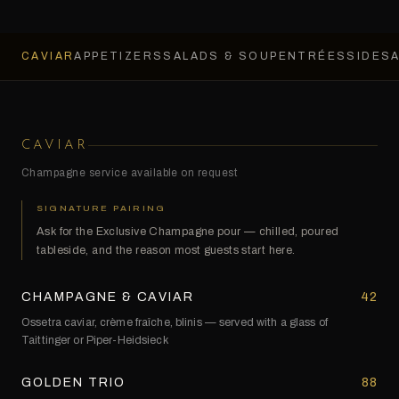
CAVIAR
APPETIZERS
SALADS & SOUP
ENTRÉES
SIDES
CAVIAR
Champagne service available on request
SIGNATURE PAIRING
Ask for the Exclusive Champagne pour — chilled, poured
tableside, and the reason most guests start here.
CHAMPAGNE & CAVIAR
42
Ossetra caviar, crème fraîche, blinis — served with a glass of
Taittinger or Piper-Heidsieck
GOLDEN TRIO
88