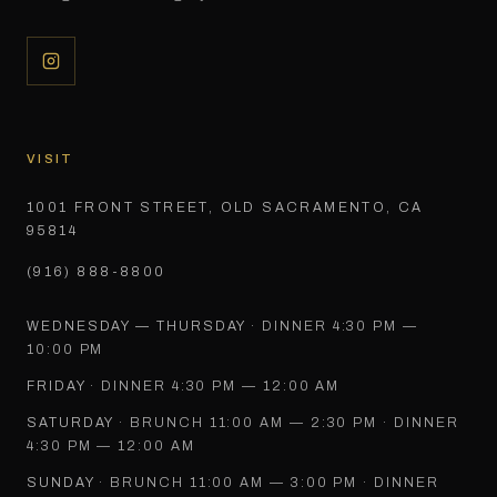
VISIT
1001 FRONT STREET, OLD SACRAMENTO, CA
95814
(916) 888-8800
WEDNESDAY — THURSDAY
·
DINNER 4:30 PM —
10:00 PM
FRIDAY
·
DINNER 4:30 PM — 12:00 AM
SATURDAY
·
BRUNCH 11:00 AM — 2:30 PM · DINNER
4:30 PM — 12:00 AM
SUNDAY
·
BRUNCH 11:00 AM — 3:00 PM · DINNER