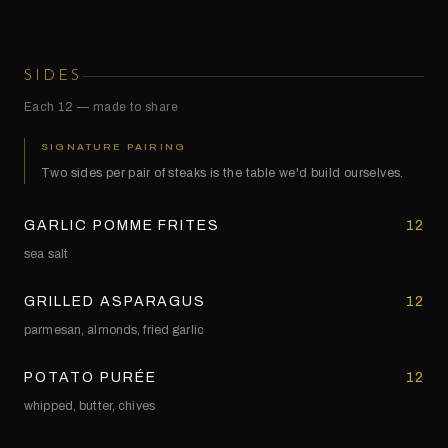
SIDES
Each 12 — made to share
SIGNATURE PAIRING
Two sides per pair of steaks is the table we'd build ourselves.
GARLIC POMME FRITES
12
sea salt
GRILLED ASPARAGUS
12
parmesan, almonds, fried garlic
POTATO PURÉE
12
whipped, butter, chives