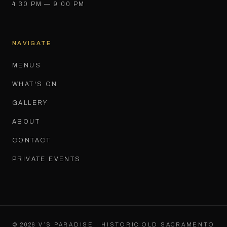
4:30 PM — 9:00 PM
NAVIGATE
MENUS
WHAT'S ON
GALLERY
ABOUT
CONTACT
PRIVATE EVENTS
©
2026
V’S PARADISE · HISTORIC OLD SACRAMENTO