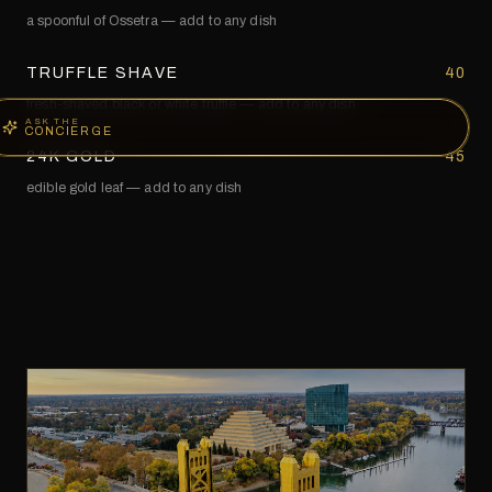
a spoonful of Ossetra — add to any dish
TRUFFLE SHAVE
40
fresh-shaved black or white truffle — add to any dish
ASK THE
CONCIERGE
24K GOLD
45
edible gold leaf — add to any dish