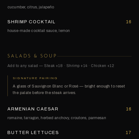
cucumber, citrus, jalapeño
SHRIMP COCKTAIL
16
house-made cocktail sauce, lemon
SALADS & SOUP
Add to any salad — Steak +18 · Shrimp +14 · Chicken +12
SIGNATURE PAIRING
A glass of Sauvignon Blanc or Rosé — bright enough to reset
the palate before the steak arrives.
ARMENIAN CAESAR
16
romaine, tarragon, herbed anchovy, croutons, parmesan
BUTTER LETTUCES
17