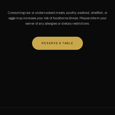
Consuming raw or undercooked meats, poultry, seafood, shellfish, or
eggs may increase your risk of foodborne illness. Please inform your
server of any allergies or dietary restrictions.
RESERVE A TABLE