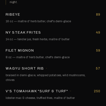
night.
RIBEYE
89
16 oz — maître d' herb butter, chef's demi-glace
NY STEAK FRITES
49
14 oz — tender jus, fresh herbs, maître d' butter
FILET MIGNON
59
8 oz — maître d' herb butter, chef's demi-glace
WAGYU SHORT RIB
·
57
braised in demi-glace, whipped potatoes, wild mushrooms,
chives
V'S TOMAHAWK "SURF & TURF"
·
250
lobster mac & cheese, truffled fries, maître d' butter