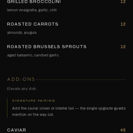
GRILLED BROCCOLINI
12
lemon vinaigrette, garlic, chili
ROASTED CARROTS
12
almonds, arugula
ROASTED BRUSSELS SPROUTS
12
aged balsamic, candied garlic
ADD-ONS
Elevate any dish
SIGNATURE PAIRING
Add the caviar crown or lobster tail — the single upgrade guests
mention on the way out.
CAVIAR
45