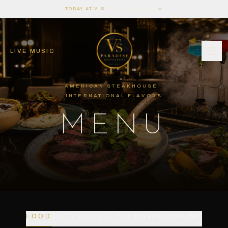
·
TODAY AT V’S
SAX & SINGERS
LIVE MUSIC
AMERICAN STEAKHOUSE ·
INTERNATIONAL FLAVORS
MENU
FOOD
COCKTAILS & BEER
SPIRITS
WINE