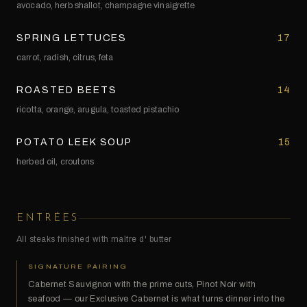
avocado, herb shallot, champagne vinaigrette
SPRING LETTUCES
17
carrot, radish, citrus, feta
ROASTED BEETS
14
ricotta, orange, arugula, toasted pistachio
POTATO LEEK SOUP
15
herbed oil, croutons
ENTRÉES
All steaks finished with maître d' butter
SIGNATURE PAIRING
Cabernet Sauvignon with the prime cuts, Pinot Noir with
seafood — our Exclusive Cabernet is what turns dinner into the