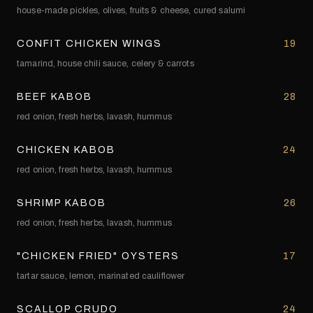
house-made pickles, olives, fruits & cheese, cured salumi
CONFIT CHICKEN WINGS
19
tamarind, house chili sauce, celery & carrots
BEEF KABOB
28
red onion, fresh herbs, lavash, hummus
CHICKEN KABOB
24
red onion, fresh herbs, lavash, hummus
SHRIMP KABOB
26
red onion, fresh herbs, lavash, hummus
"CHICKEN FRIED" OYSTERS
17
tartar sauce, lemon, marinated cauliflower
SCALLOP CRUDO
24