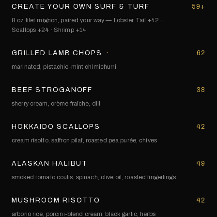
CREATE YOUR OWN SURF & TURF
59+
8 oz filet mignon, paired your way — Lobster Tail +42 ·
Scallops +24 · Shrimp +14
GRILLED LAMB CHOPS
·
62
marinated, pistachio-mint chimichurri
BEEF STROGANOFF
38
sherry cream, crème fraîche, dill
HOKKAIDO SCALLOPS
42
cream risotto, saffron pilaf, roasted pea purée, chives
ALASKAN HALIBUT
49
smoked tomato coulis, spinach, olive oil, roasted fingerlings
MUSHROOM RISOTTO
42
arborio rice, porcini-blend cream, black garlic, herbs