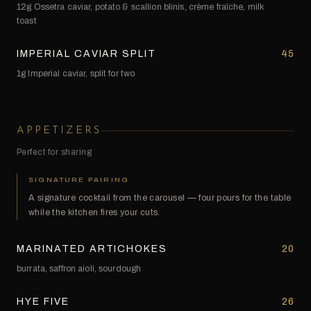
12g Ossetra caviar, potato & scallion blinis, crème fraîche, milk
toast
IMPERIAL CAVIAR SPLIT
45
1g Imperial caviar, split for two
APPETIZERS
Perfect for sharing
SIGNATURE PAIRING
A signature cocktail from the carousel — four pours for the table
while the kitchen fires your cuts.
MARINATED ARTICHOKES
20
burrata, saffron aioli, sourdough
HYE FIVE
26