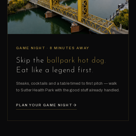
GAME NIGHT · 8 MINUTES AWAY
Skip the
ballpark hot dog
.
Eat like a legend first.
Steaks, cocktails and a table timed to first pitch — walk
to Sutter Health Park with the good stuff already handled.
PLAN YOUR GAME NIGHT